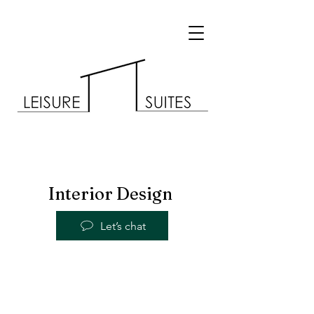
Interior Design
Let’s chat