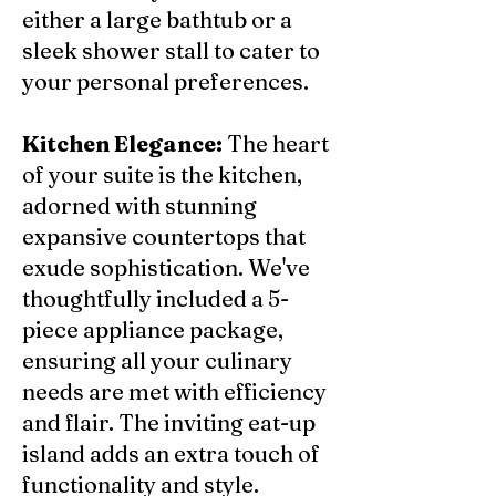
either a large bathtub or a
sleek shower stall to cater to
your personal preferences.
Kitchen Elegance:
The heart
of your suite is the kitchen,
adorned with stunning
expansive countertops that
exude sophistication. We've
thoughtfully included a 5-
piece appliance package,
ensuring all your culinary
needs are met with efficiency
and flair. The inviting eat-up
island adds an extra touch of
functionality and style.