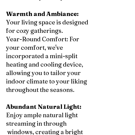
Warmth and Ambiance:
Your living space is designed
for cozy gatherings.
Year-Round Comfort: For
your comfort, we've
incorporated a mini-split
heating and cooling device,
allowing you to tailor your
indoor climate to your liking
throughout the seasons.
Abundant Natural Light:
Enjoy ample natural light
streaming in through
windows, creating a bright