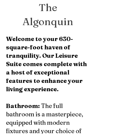
The
Algonquin
Welcome to your 630-
square-foot haven of
tranquility. Our Leisure
Suite comes complete with
a host of exceptional
features to enhance your
living experience.
Bathroom:
The full
bathroom is a masterpiece,
equipped with modern
fixtures and your choice of