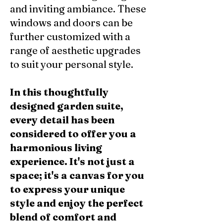
and inviting ambiance. These
windows and doors can be
further customized with a
range of aesthetic upgrades
to suit your personal style.
In this thoughtfully
designed garden suite,
every detail has been
considered to offer you a
harmonious living
experience. It's not just a
space; it's a canvas for you
to express your unique
style and enjoy the perfect
blend of comfort and