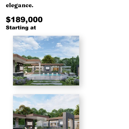
elegance.
$189,000
Starting at