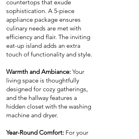
countertops that exude
sophistication. A 5-piece
appliance package ensures
culinary needs are met with
efficiency and flair. The inviting
eat-up island adds an extra
touch of functionality and style.
Warmth and Ambiance:
Your
living space is thoughtfully
designed for cozy gatherings,
and the hallway features a
hidden closet with the washing
machine and dryer.
Year-Round Comfort:
For your