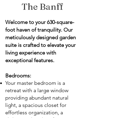
The Banff
Welcome to your 630-square-
foot haven of tranquility. Our
meticulously designed garden
suite is crafted to elevate your
living experience with
exceptional features.
Bedrooms:
Your master bedroom is a
retreat with a large window
providing abundant natural
light, a spacious closet for
effortless organization, a