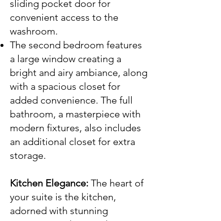
sliding pocket door for
convenient access to the
washroom.
The second bedroom features
a large window creating a
bright and airy ambiance, along
with a spacious closet for
added convenience. The full
bathroom, a masterpiece with
modern fixtures, also includes
an additional closet for extra
storage.
Kitchen Elegance:
The heart of
your suite is the kitchen,
adorned with stunning