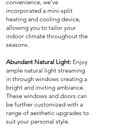
convenience, we've
incorporated a mini-split
heating and cooling device,
allowing you to tailor your
indoor climate throughout the
seasons.
Abundant Natural Light:
Enjoy
ample natural light streaming
in through windows creating a
bright and inviting ambiance.
These windows and doors can
be further customized with a
range of aesthetic upgrades to
suit your personal style.