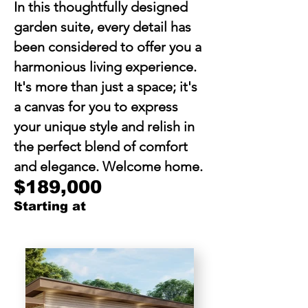
In this thoughtfully designed
garden suite, every detail has
been considered to offer you a
harmonious living experience.
It's more than just a space; it's
a canvas for you to express
your unique style and relish in
the perfect blend of comfort
and elegance. Welcome home.
$189,000
Starting at